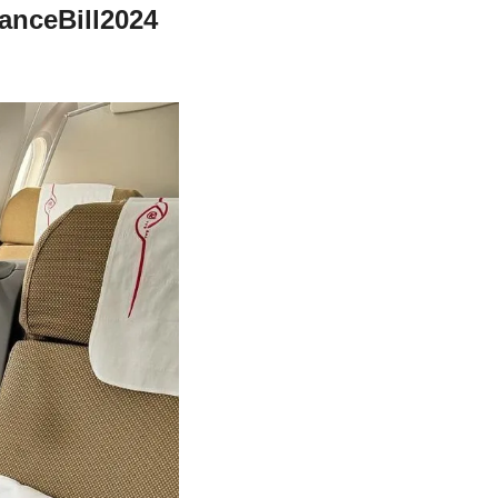
nceBill2024 