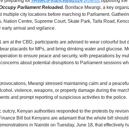
e preparing for
#RejectFinanceBill2024
 protests 
opposing the F
Occupy Parliament Reloaded.
 Boniface Mwangi, a key organize
multiple city locations before marching to Parliament. Gathering
 Nation Centre, Supreme Court, Skate Park, Taifa Road, Kenco
r early arrival and vigilance.
1 am at the CBD, participants are advised to wear colourful but de
 bear placards for MPs, and bring drinking water and glucose. 
ooperation to ensure peace and security, with preparations by mu
oncerns about potential disruptions to Parliament sessions when
al provocations, Mwangi stressed maintaining calm and a peacefu
 alcohol, violence, weapons, or property damage during the march
ents and prompt reporting of suspicious activities to the police.
 outcry, Kenyan authorities responded to the protests by revisin
Finance Bill but Kenyans are adamant that the whole bill should
monstrations in Nairobi on Tuesday, June 18, that effectively ha