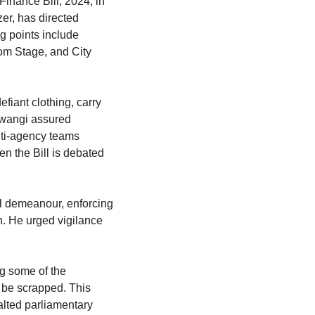
inance Bill, 2024, in 
r, has directed 
 points include 
m Stage, and City 
fiant clothing, carry 
Mwangi assured 
lti-agency teams 
 the Bill is debated 
l demeanour, enforcing 
. He urged vigilance 
g some of the 
 be scrapped. This 
lted parliamentary 