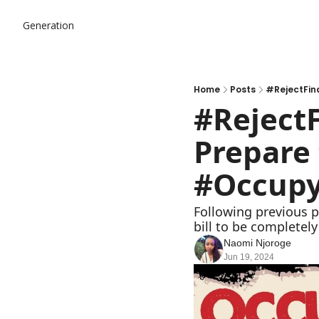
Generation
Home
Posts
#RejectFin
#RejectF
Prepare 
#Occupy
Following previous p
bill to be completel
Naomi Njoroge
Jun 19, 2024