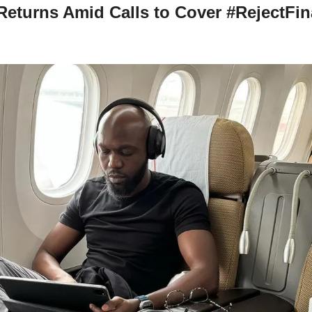
eturns Amid Calls to Cover #RejectFina