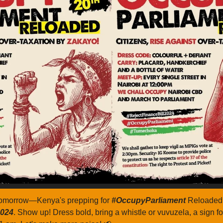
tomorrow—Kenya's prepping for 
#OccupyParliament 
2024
. Show up! Dress bold, bring a whistle or vuvuzela, a sign fo