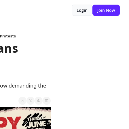
Login
Join Now
Protests
ns 
 now demanding the 