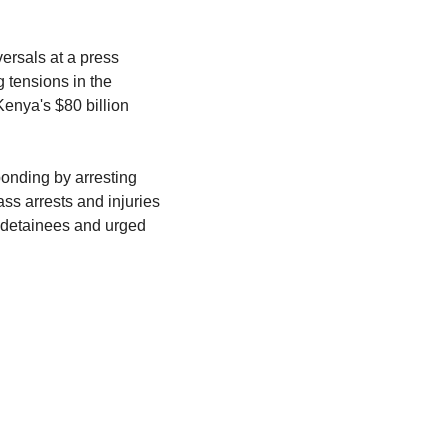
rsals at a press 
tensions in the 
enya's $80 billion 
onding by arresting 
s arrests and injuries 
 detainees and urged 