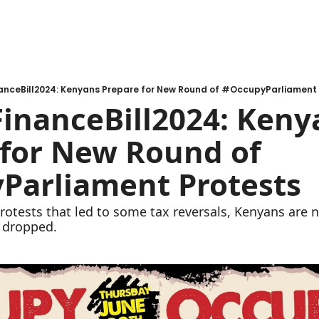
anceBill2024: Kenyans Prepare for New Round of #OccupyParliament 
inanceBill2024: Kenya
for New Round of 
Parliament Protests
rotests that led to some tax reversals, Kenyans are
y dropped.