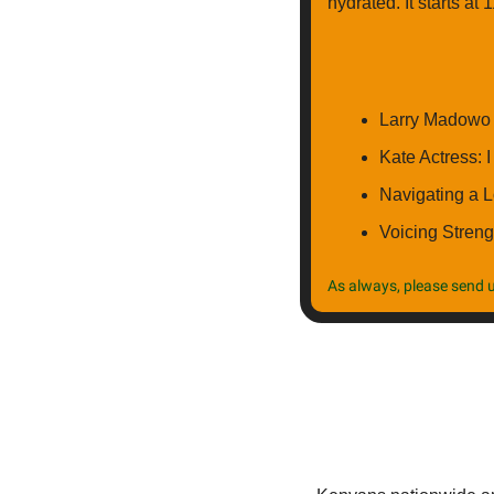
hydrated. It starts at
Larry Madowo 
Kate Actress: 
Navigating a 
Voicing Streng
As always, please send u