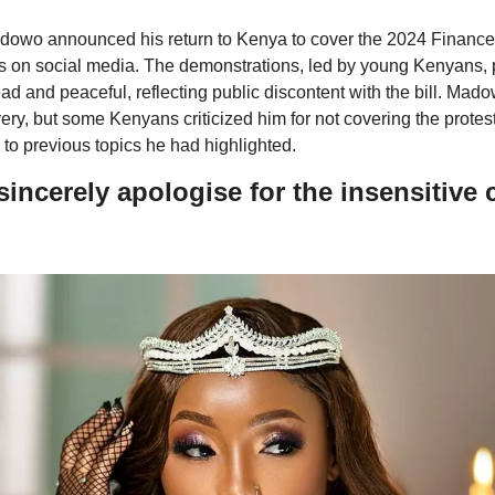
owo announced his return to Kenya to cover the 2024 Finance Bil
 on social media. The demonstrations, led by young Kenyans, pa
d and peaceful, reflecting public discontent with the bill. Ma
very, but some Kenyans criticized him for not covering the protest
 to previous topics he had highlighted.
 sincerely apologise for the insensitive 