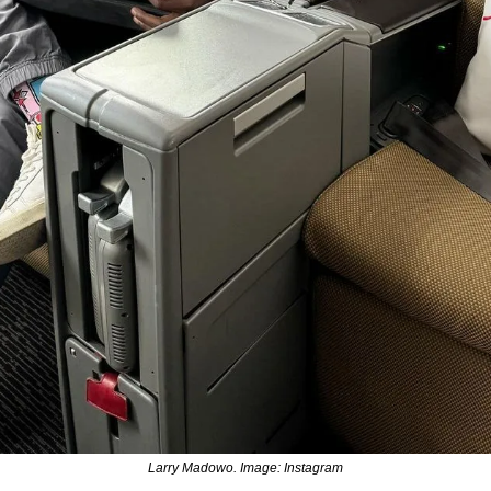
Larry Madowo. Image: Instagram