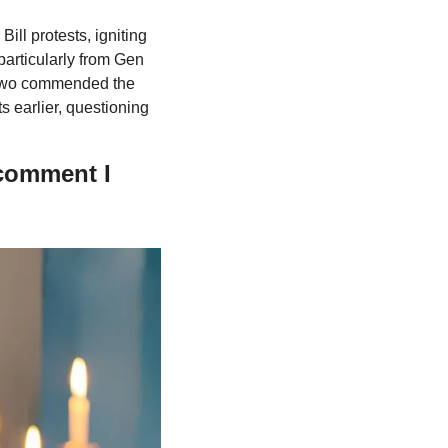
l protests, igniting 
rticularly from Gen 
dowo commended the 
s earlier, questioning 
comment I 