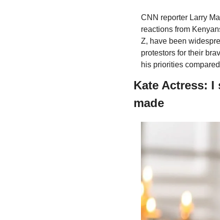
CNN reporter Larry Mad
reactions from Kenyans
Z, have been widesprea
protestors for their bra
his priorities compared
Kate Actress: I
made