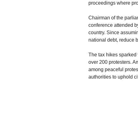
proceedings where pro
Chairman of the parlia
conference attended by
country. Since assumin
national debt, reduce 
The tax hikes sparked w
over 200 protesters. A
among peaceful protest
authorities to uphold c