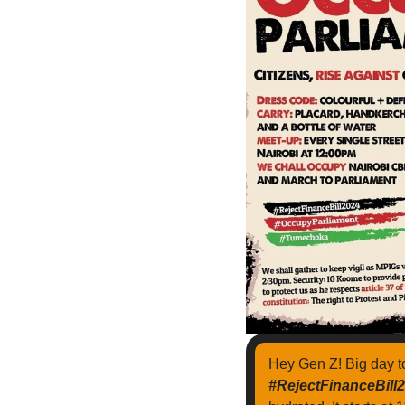
Hey Gen Z! Big day 
#RejectFinanceBill