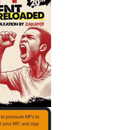
Reloaded to pressure MPs to 
r your MP, and stay 