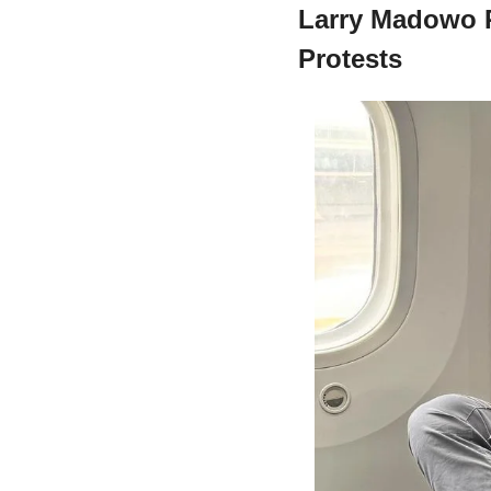
Larry Madowo R
Protests