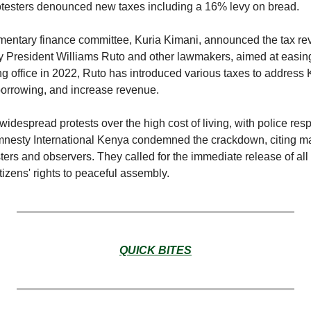
testers denounced new taxes including a 16% levy on bread.
mentary finance committee, Kuria Kimani, announced the tax reve
 President Williams Ruto and other lawmakers, aimed at easing 
g office in 2022, Ruto has introduced various taxes to address K
borrowing, and increase revenue.
idespread protests over the high cost of living, with police resp
mnesty International Kenya condemned the crackdown, citing mas
ers and observers. They called for the immediate release of all
itizens' rights to peaceful assembly.
QUICK BITES