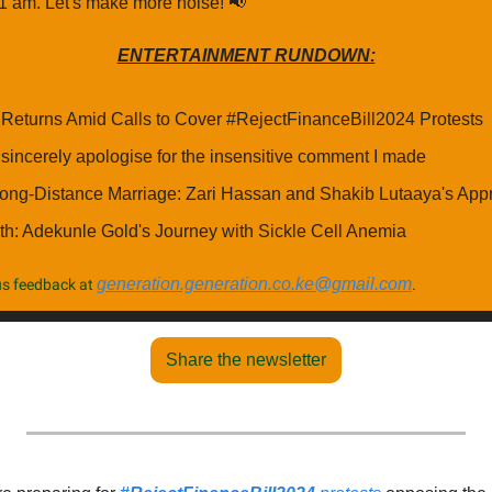
 11 am. Let's make more noise! 
📢
ENTERTAINMENT RUNDOWN:
Returns Amid Calls to Cover #RejectFinanceBill2024 Protests
I sincerely apologise for the insensitive comment I made
Long-Distance Marriage: Zari Hassan and Shakib Lutaaya's App
th: Adekunle Gold's Journey with Sickle Cell Anemia
generation.generation.co.ke@gmail.com
s feedback at 
.
Share the newsletter