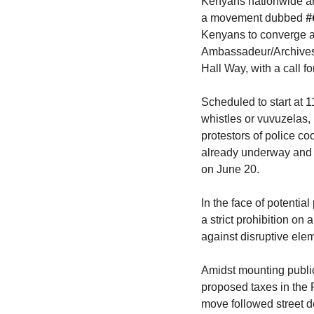
Kenyans nationwide ar
a movement dubbed 
#
Kenyans to converge at 
Ambassadeur/Archives,
Hall Way, with a call fo
Scheduled to start at 1
whistles or vuvuzelas,
protestors of police c
already underway and c
on June 20.
In the face of potenti
a strict prohibition on
against disruptive elem
Amidst mounting public
proposed taxes in the 
move followed street de