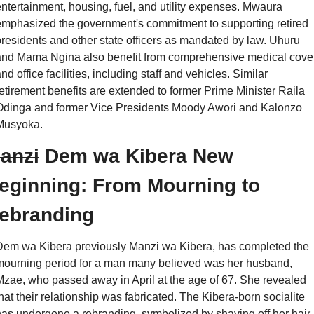
ntertainment, housing, fuel, and utility expenses. Mwaura 
mphasized the government's commitment to supporting retired 
residents and other state officers as mandated by law. Uhuru 
and Mama Ngina also benefit from comprehensive medical cover
nd office facilities, including staff and vehicles. Similar 
etirement benefits are extended to former Prime Minister Raila 
Odinga and former Vice Presidents Moody Awori and Kalonzo 
Musyoka.
anzi
 Dem wa Kibera New 
eginning: From Mourning to 
ebranding
Dem wa Kibera previously 
Manzi wa Kibera
, has completed the 
ourning period for a man many believed was her husband, 
zae, who passed away in April at the age of 67. She revealed 
hat their relationship was fabricated. The Kibera-born socialite 
as undergone a rebranding, symbolized by shaving off her hair. 