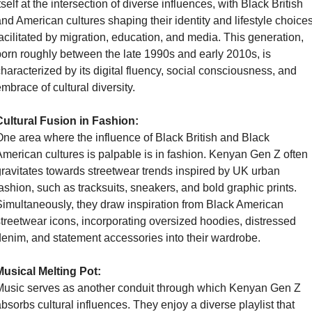
tself at the intersection of diverse influences, with Black British 
nd American cultures shaping their identity and lifestyle choices
acilitated by migration, education, and media. This generation, 
orn roughly between the late 1990s and early 2010s, is 
haracterized by its digital fluency, social consciousness, and 
mbrace of cultural diversity.
Cultural Fusion in Fashion:
ne area where the influence of Black British and Black 
merican cultures is palpable is in fashion. Kenyan Gen Z often 
ravitates towards streetwear trends inspired by UK urban 
ashion, such as tracksuits, sneakers, and bold graphic prints. 
imultaneously, they draw inspiration from Black American 
treetwear icons, incorporating oversized hoodies, distressed 
enim, and statement accessories into their wardrobe.
Musical Melting Pot:
usic serves as another conduit through which Kenyan Gen Z 
bsorbs cultural influences. They enjoy a diverse playlist that 