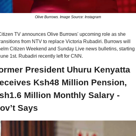
Olive Burrows. Image Source: Instagram
itizen TV announces Olive Burrows' upcoming role as she 
ransitions from NTV to replace Victoria Rubadiri. Burrows will 
elm Citizen Weekend and Sunday Live news bulletins, starting 
une 1st. Rubadiri recently left for CNN.
ormer President Uhuru Kenyatta 
eceives Ksh48 Million Pension, 
sh1.6 Million Monthly Salary - 
ov’t Says