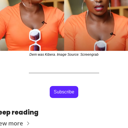
Dem was Kibera. Image Source: Screengrab
Subscribe
eep reading
iew more