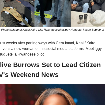
Photo collage of Khalif Kairo with Rwandese pilot Iggy Huguete. Image Source: X
ust weeks after parting ways with Cera Imani, Khalif Kairo 
nveils a new woman on his social media platforms. Meet Iggy 
Huguete, a Rwandese pilot.
live Burrows Set to Lead Citizen 
V's Weekend News