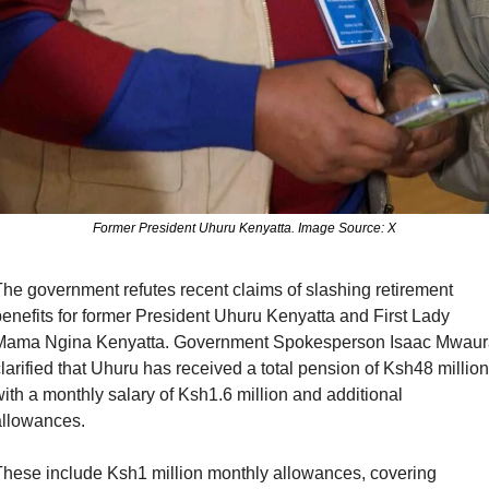
Former President Uhuru Kenyatta. Image Source: X
he government refutes recent claims of slashing retirement 
enefits for former President Uhuru Kenyatta and First Lady 
Mama Ngina Kenyatta. Government Spokesperson Isaac Mwaura
larified that Uhuru has received a total pension of Ksh48 million,
ith a monthly salary of Ksh1.6 million and additional 
llowances. 
hese include Ksh1 million monthly allowances, covering 