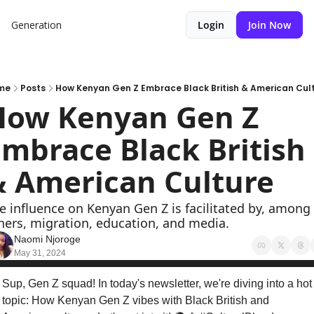
Generation
Login
Join Now
me
Posts
How Kenyan Gen Z Embrace Black British & American Cul
How Kenyan Gen Z 
mbrace Black British 
& American Culture
e influence on Kenyan Gen Z is facilitated by, among 
hers, migration, education, and media.
Naomi Njoroge
May 31, 2024
Sup, Gen Z squad! In today's newsletter, we're diving into a hot 
topic: How Kenyan Gen Z vibes with Black British and 