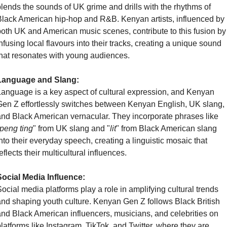
lends the sounds of UK grime and drills with the rhythms of 
lack American hip-hop and R&B. Kenyan artists, influenced by 
oth UK and American music scenes, contribute to this fusion by 
nfusing local flavours into their tracks, creating a unique sound 
hat resonates with young audiences.
Language and Slang:
anguage is a key aspect of cultural expression, and Kenyan 
en Z effortlessly switches between Kenyan English, UK slang, 
nd Black American vernacular. They incorporate phrases like 
peng ting
" from UK slang and "
lit
" from Black American slang 
nto their everyday speech, creating a linguistic mosaic that 
eflects their multicultural influences.
Social Media Influence:
ocial media platforms play a role in amplifying cultural trends 
nd shaping youth culture. Kenyan Gen Z follows Black British 
nd Black American influencers, musicians, and celebrities on 
latforms like Instagram, TikTok, and Twitter, where they are 