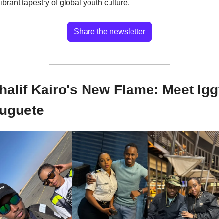
ibrant tapestry of global youth culture.
Share the newsletter
halif Kairo's New Flame: Meet Igg
uguete