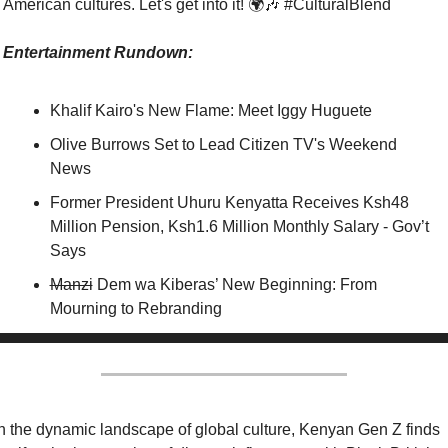
American cultures. Let's get into it! 🌍
🎶
 #CulturalBlend
Entertainment Rundown:
Khalif Kairo's New Flame: Meet Iggy Huguete
Olive Burrows Set to Lead Citizen TV's Weekend 
News
Former President Uhuru Kenyatta Receives Ksh48 
Million Pension, Ksh1.6 Million Monthly Salary - Gov’t 
Says
Manzi
 Dem wa Kiberas’ New Beginning: From 
Mourning to Rebranding
n the dynamic landscape of global culture, Kenyan Gen Z finds 