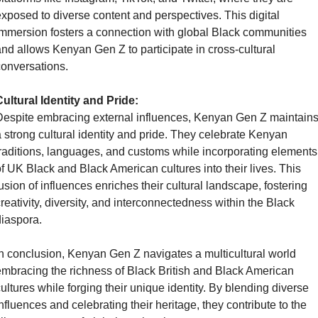
xposed to diverse content and perspectives. This digital 
mmersion fosters a connection with global Black communities 
nd allows Kenyan Gen Z to participate in cross-cultural 
onversations.
ultural Identity and Pride:
espite embracing external influences, Kenyan Gen Z maintains
 strong cultural identity and pride. They celebrate Kenyan 
raditions, languages, and customs while incorporating elements 
f UK Black and Black American cultures into their lives. This 
usion of influences enriches their cultural landscape, fostering 
reativity, diversity, and interconnectedness within the Black 
iaspora.
n conclusion, Kenyan Gen Z navigates a multicultural world 
mbracing the richness of Black British and Black American 
ultures while forging their unique identity. By blending diverse 
nfluences and celebrating their heritage, they contribute to the 