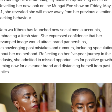
nveiling her new look on the Mungai Eve show on Friday, May 
1, she revealed she will move away from her previous attention
eeking behaviour. 
Dem wa Kibera has launched new social media accounts, 
mbracing a fresh start. She expressed confidence that her 
evamped image would attract brand partnerships, 
cknowledging past mistakes and rumours, including speculation
bout her motherhood. Reflecting on her five-year journey in the 
ndustry, she admitted to missed opportunities for positive growth,
iming now for a cleaner brand and distancing herself from past 
ntics.